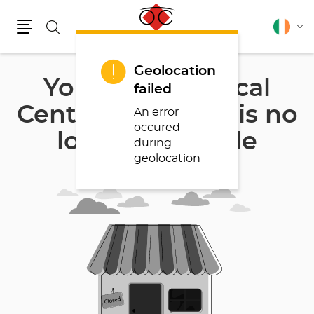
Search
English
Cha
Menu
lang
Geolocation
Your store Optical
failed
Center BEVEREN is no
An error
occured
longer available
during
geolocation