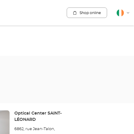
Shop online
English
Cha
lang
Store:
Optical Center SAINT-
LÉONARD
6862, rue Jean-Talon,