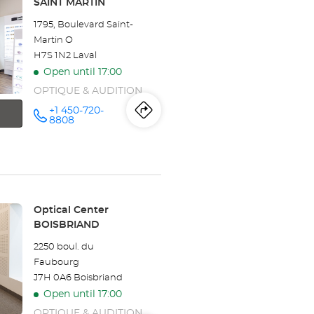
SAINT MARTIN
Center
1795, Boulevard Saint-
POINTE
Martin O
H7S 1N2 Laval
CLAIRE-
Open until 17:00
CENTRE
OPTIQUE & AUDITION
TERRARIUM
+1 450-720-
Itinerary
to
Call the
8808
store
Optical
the
Center
LAVAL -
store
SAINT
MARTIN at
Optical
Store:
Optical Center
Center
BOISBRIAND
LAVAL
2250 boul. du
Faubourg
-
J7H 0A6 Boisbriand
SAINT
Open until 17:00
OPTIQUE & AUDITION