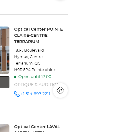
store
Optical
the
Center
VAUDREUIL-
store
DORION
at
Optical
Store:
Optical Center POINTE
CLAIRE-CENTRE
Center
TERRARIUM
VAUDREUIL-
183-J Boulevard
Hymus, Centre
DORION
Terrarium, QC
H9R 5P4 Pointe claire
Open until 17:00
OPTIQUE & AUDITION
Itinerary
to
+1 514-697-2211
Call the
store
Optical
the
Center
POINTE
store
CLAIRE-
CENTRE
TERRARIUM
Optical
Store:
Optical Center LAVAL -
at