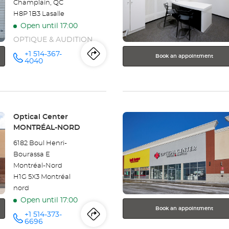
Champlain, QC
for
H8P 1B3 Lasalle
further
Open until 17:00
information
OPTIQUE & AUDITION
+1 514-367-
Book an appointment
Itinerary
to
Call the
4040
store
Optical
the
Center
LASALLE
store
at
Press
Optical
Store:
Optical Center
the
MONTRÉAL-NORD
Center
ENTER
6182 Boul Henri-
key
LASALLE
Bourassa E
for
Montréal-Nord
further
H1G 5X3 Montréal
information
nord
Open until 17:00
Book an appointment
+1 514-373-
Itinerary
to
Call the
6696
store