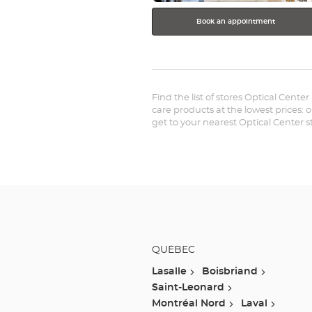
Book an appointment
Find the list of stores Optical Cente
care products at the lowest prices: 
get to your nearest Optical Center 
QUÉBEC
Lasalle
Boisbriand
Saint-Leonard
Montréal Nord
Laval