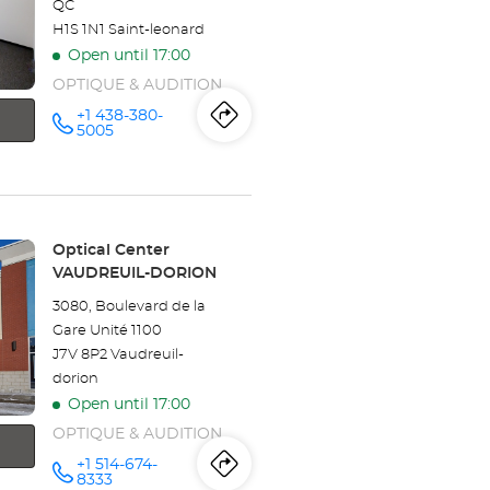
QC
H1S 1N1 Saint-leonard
Open until 17:00
OPTIQUE & AUDITION
+1 438-380-
Itinerary
to
Call the
5005
store
Optical
the
Center
SAINT-
store
LÉONARD
at
Optical
Store:
Optical Center
VAUDREUIL-DORION
Center
3080, Boulevard de la
SAINT-
Gare Unité 1100
J7V 8P2 Vaudreuil-
LÉONARD
dorion
Open until 17:00
OPTIQUE & AUDITION
+1 514-674-
Itinerary
to
Call the
8333