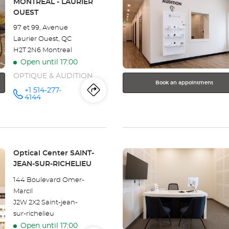
MONTRÉAL - LAURIER
WESTMOUNT
ENTER
OUEST
key
97 et 99, Avenue
for
Laurier Ouest, QC
further
H2T 2N6 Montreal
information
Open until 17:00
OPTIQUE & AUDITION
Book an appointment
+1 514-277-
Itinerary
to
Call the
4144
store
Optical
the
Center
MONTRÉAL
store
- LAURIER
OUEST at
Press
Optical
Store:
Optical Center SAINT-
the
JEAN-SUR-RICHELIEU
Center
ENTER
144 Boulevard Omer-
key
MONTRÉAL
Marcil
for
J2W 2X2 Saint-jean-
further
-
sur-richelieu
information
LAURIER
Open until 17:00