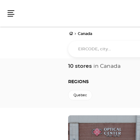
Menu
Home
Canada
EIRCODE,
city...
10 stores
in Canada
REGIONS
Quebec
Press
the
ENTER
key