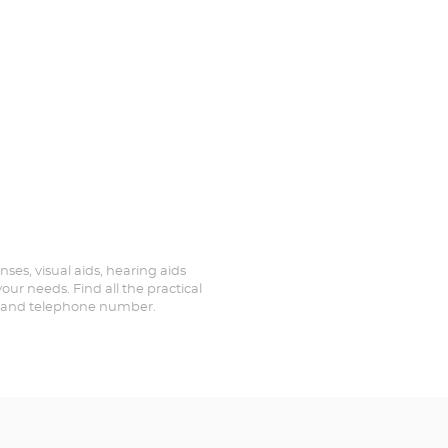
nses, visual aids, hearing aids
our needs. Find all the practical
ed and telephone number.