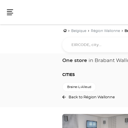
Menu
Home
Belgique
Région Wallonne
B
EIRCODE,
city...
One store
in Brabant Wal
CITIES
Braine-L-Alleud
Back to Région Wallonne
Press
the
ENTER