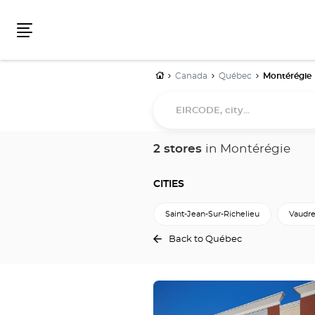
Menu
Home
Canada
Québec
Montérégie
EIRCODE,
city...
2 stores
in Montérégie
CITIES
Saint-Jean-Sur-Richelieu
Vaudre
Back to Québec
Press
the
ENTER