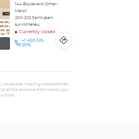
144 Boulevard Omer-
Marcil
J2W 2X2 Saint-jean-
sur-richelieu
Currently closed
+1 450-515-
Itinerary
to
Call the
2516
store
Optical
the
Center
SAINT-
store
JEAN-
SUR-
RICHELIEU
Optical
at
, visual aids, hearing aids batteries
Center
nd all the practical information you
 number.
SAINT-
JEAN-
SUR-
RICHELIEU