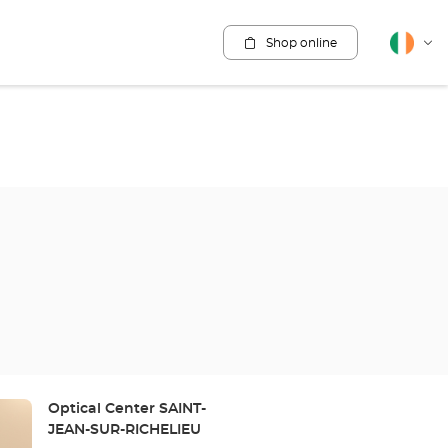
Shop online
English
Cha
lang
Store:
Optical Center SAINT-
JEAN-SUR-RICHELIEU