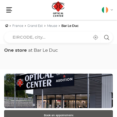
English
Cha
Menu
lang
Home
France
Grand Est
Meuse
Bar Le Duc
EIRCODE,
Near
,
a
city...
me
find
Optica
a
Cente
Optical
store
One store
at Bar Le Duc
Center
store
Press
the
ENTER
key
for
further
information
Book an appointment