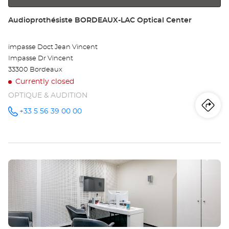
Store:
Audioprothésiste BORDEAUX-LAC Optical Center
impasse Doct Jean Vincent
Impasse Dr Vincent
33300 Bordeaux
Currently closed
OPTIQUE & AUDITION
Iti
to
+33 5 56 39 00 00
Call the
store
Audioprothésiste
th
BORDEAUX-
LAC
sto
Optical
Center at
Press
Au
the
BO
ENTER
key
LA
for
further
Opt