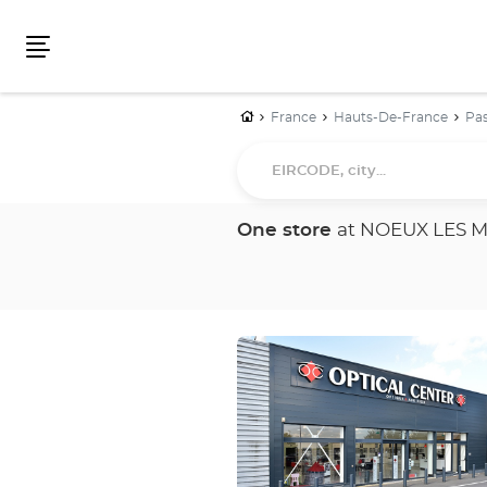
Menu
Home
France
Hauts-De-France
Pas
EIRCODE,
city...
One store
at NOEUX LES 
Press
the
ENTER
key
for
further
information