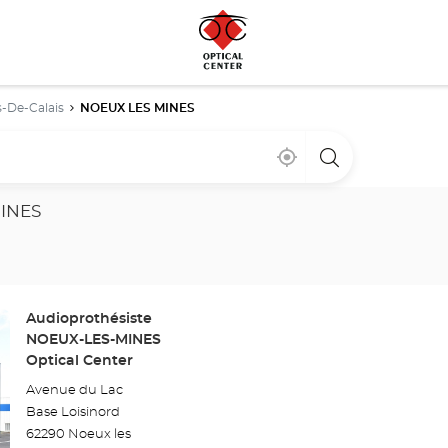
-De-Calais
NOEUX LES MINES
Near
,
a
me
find
Optical
a
Center
Optical
store
MINES
Center
store
Store:
Audioprothésiste
NOEUX-LES-MINES
Optical Center
Avenue du Lac
Base Loisinord
62290 Noeux les