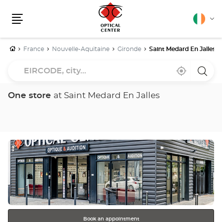
English
Cha
Menu
lang
Home
France
Nouvelle-Aquitaine
Gironde
Saint Medard En Jalles
EIRCODE,
Near
,
a
city...
me
find
Optica
a
Cente
Optical
store
One store
at Saint Medard En Jalles
Center
store
Press
the
ENTER
key
for
further
information
Book an appointment