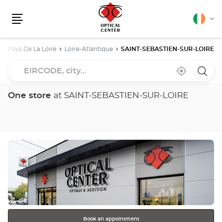
English
Cha
Menu
lang
Pays De La Loire
Loire-Atlantique
SAINT-SEBASTIEN-SUR-LOIRE
EIRCODE,
Near
,
a
city...
me
find
Optica
a
Cente
Optical
store
One store
at SAINT-SEBASTIEN-SUR-LOIRE
Center
store
Press
the
ENTER
key
for
further
information
Book an appointment