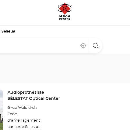
Selestat
Near
,
a
me
find
Optical
a
Center
Optical
store
Center
store
Store:
Audioprothésiste
SÉLESTAT Optical Center
6 rue Waldkirch
Zone
d'aménagement
concerté Selestat