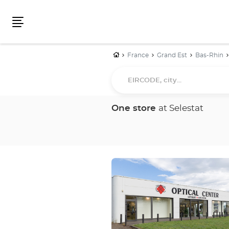
Menu
Home
France
Grand Est
Bas-Rhin
EIRCODE,
city...
One store
at Selestat
Press
the
ENTER
key
for
further
information