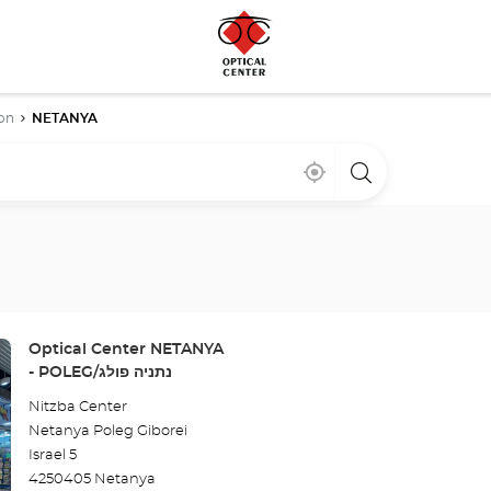
on
NETANYA
Near
,
a
me
find
Optical
a
Center
Optical
store
Center
store
Store:
Optical Center NETANYA
- POLEG/נתניה פולג
Nitzba Center
Netanya Poleg Giborei
Israel 5
4250405 Netanya