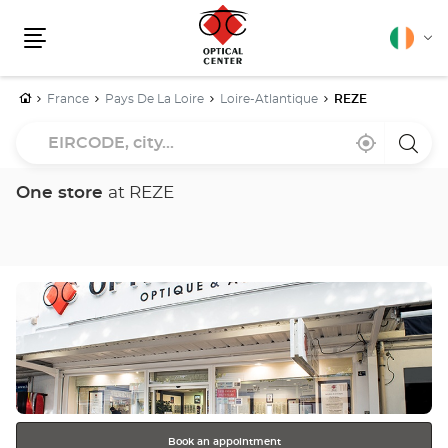
English
Cha
Menu
lang
Home
France
Pays De La Loire
Loire-Atlantique
REZE
EIRCODE,
Near
,
a
city...
me
find
Optica
a
Cente
Optical
store
One store
at REZE
Center
store
Press
the
ENTER
key
for
further
information
Book an appointment